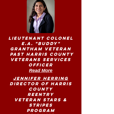
Lieutenant Colonel
E.A. "Buddy"
Grantham Veteran
Past Harris County
Veterans Services
Officer
Read More
Jennifer Herring
Director of Harris
County
Reentry
Veteran Stars &
Stripes
Program