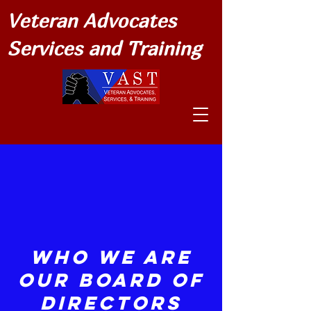
Veteran Advocates
Services and Training
Who We Are
Our Board of
Directors