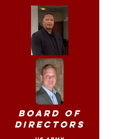
Board of
Directors