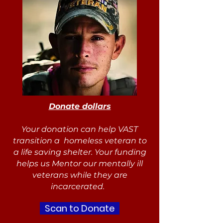
Donate dollars
Your donation can help VAST
transition a homeless veteran to
a life saving shelter. Your funding
helps us Mentor our mentally ill
veterans while they are
incarcerated.
Scan to Donate