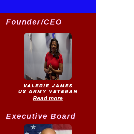
Founder/CEO
Valerie James
US Army Veteran
Read more
Executive Board