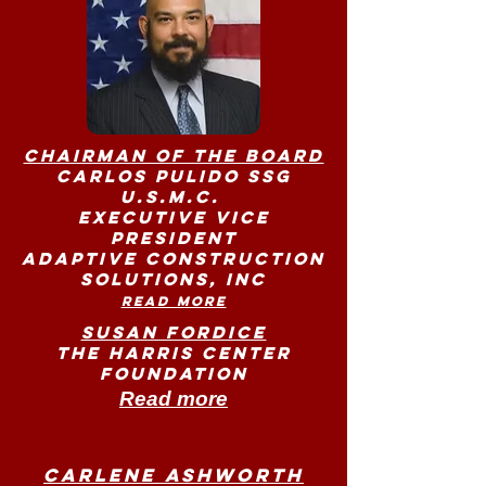
Chairman of the Board
Carlos Pulido SSG
U.S.M.C.
Executive Vice
President
Adaptive Construction
Solutions, Inc
Read more
Susan Fordice
The Harris Center
Foundation
Read more
Carlene Ashworth