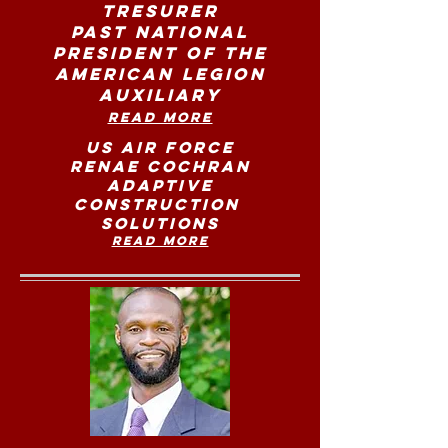
Tresurer
Past National
President of the
American Legion
Auxiliary
Read More
US Air Force
Renae Cochran
Adaptive
Construction
Solutions
Read more