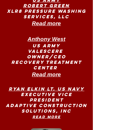
US Army
Robert Green
XLR8 PRESSURE WASHING
SERVICES, LLC
Read more
Anthony West
US Army
Valescere
Owner/CEO
Recovery Treatment
Center
Read more
Ryan Elkin LT. US Navy
Executive Vice
President
Adaptive Construction
Solutions, Inc
Read more