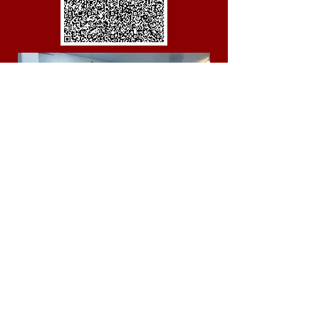
Donate your time
Honesty and integrity.
Confidence.
Inspire Others.
Commitment and Passion.
Good Communicator.