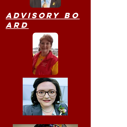
Advisory
Bo
ard