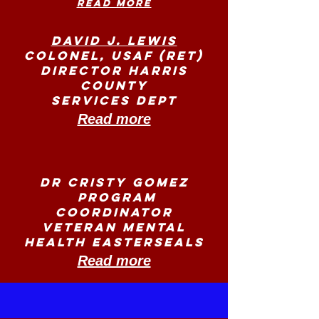
Read more
David J. Lewis
Colonel, USAF (Ret)
Director Harris
County
Services Dept
Read more
Dr Cristy Gomez
Program
Coordinator
Veteran Mental
Health Easterseals
Read more